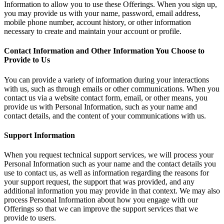
Information to allow you to use these Offerings. When you sign up,
you may provide us with your name, password, email address,
mobile phone number, account history, or other information
necessary to create and maintain your account or profile.
Contact Information and Other Information You Choose to
Provide to Us
You can provide a variety of information during your interactions
with us, such as through emails or other communications. When you
contact us via a website contact form, email, or other means, you
provide us with Personal Information, such as your name and
contact details, and the content of your communications with us.
Support Information
When you request technical support services, we will process your
Personal Information such as your name and the contact details you
use to contact us, as well as information regarding the reasons for
your support request, the support that was provided, and any
additional information you may provide in that context. We may also
process Personal Information about how you engage with our
Offerings so that we can improve the support services that we
provide to users.