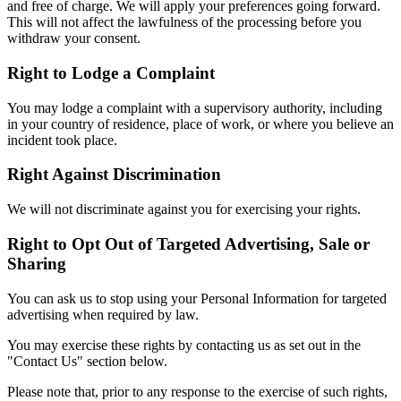
and free of charge. We will apply your preferences going forward.
This will not affect the lawfulness of the processing before you
withdraw your consent.
Right to Lodge a Complaint
You may lodge a complaint with a supervisory authority, including
in your country of residence, place of work, or where you believe an
incident took place.
Right Against Discrimination
We will not discriminate against you for exercising your rights.
Right to Opt Out of Targeted Advertising, Sale or
Sharing
You can ask us to stop using your Personal Information for targeted
advertising when required by law.
You may exercise these rights by contacting us as set out in the
"Contact Us" section below.
Please note that, prior to any response to the exercise of such rights,