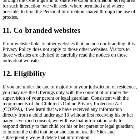
through the Offerings and to share Personal Information as required
for such interaction, we will seek, where permitted and where
possible, to limit the Personal Information shared through the use of
proxies.
11. Co-branded websites
If our website links to other websites that include our branding, this
Privacy Policy does not apply to those other websites. Visitors to
those websites are advised to carefully read the notices on those
individual websites.
12. Eligibility
If you are under the age of majority in your jurisdiction of residence,
you may use the Offerings only with the consent of or under the
supervision of your parent or legal guardian. Consistent with the
requirements of the Children's Online Privacy Protection Act
(COPPA), if we learn that we have received any information
directly from a child under age 13 without first receiving his or her
parent's verified consent, we will use that information only to
respond directly to that child (or his or her parent or legal guardian)
to inform the child that he or she cannot use the Sites and
subsequently we will delete that information.