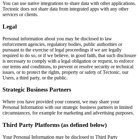
You can use native integrations to share data with other applications.
Tectonic does not share data from integrated apps with any other
services or clients.
Legal
Personal information about you may be disclosed to law
enforcement agencies, regulatory bodies, public authorities or
pursuant to the exercise of legal proceedings if we are legally
required to do so, or if we believe, in good faith, that such disclosure
is necessary to comply with a legal obligation or request, to enforce
our terms and conditions, to prevent or resolve security or technical
issues, or to protect the rights, property or safety of Tectonic, our
Users, a third party, or the public.
Strategic Business Partners
Where you have provided your consent, we may share your
Personal Information with our strategic business partners in limited
circumstances, for example for marketing and advertising purposes.
Third Party Platforms (as defined below)
Your Personal Information may be disclosed to Third Party