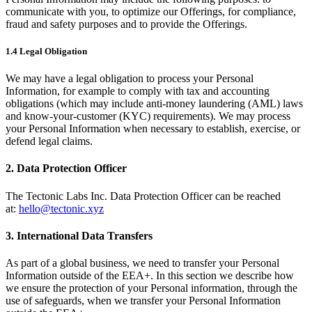
communicate with you, to optimize our Offerings, for compliance,
fraud and safety purposes and to provide the Offerings.
1.4 Legal Obligation
We may have a legal obligation to process your Personal
Information, for example to comply with tax and accounting
obligations (which may include anti-money laundering (AML) laws
and know-your-customer (KYC) requirements). We may process
your Personal Information when necessary to establish, exercise, or
defend legal claims.
2. Data Protection Officer
The Tectonic Labs Inc. Data Protection Officer can be reached
at:
hello@tectonic.xyz
3. International Data Transfers
As part of a global business, we need to transfer your Personal
Information outside of the EEA+. In this section we describe how
we ensure the protection of your Personal information, through the
use of safeguards, when we transfer your Personal Information