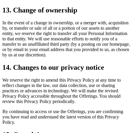
13. Change of ownership
In the event of a change in ownership, or a merger with, acquisition
by, or transfer or sale of all or a portion of our assets to another
entity, we reserve the right to transfer all your Personal Information
to that entity. We will use reasonable efforts to notify you of a
transfer to an unaffiliated third party (by a posting on our homepage,
or by email to your email address that you provided to us, as chosen
by us at our discretion).
14. Changes to our privacy notice
We reserve the right to amend this Privacy Policy at any time to
reflect changes in the law, our data collection, use or sharing
practices or advances in technology. We will make the revised
Privacy Policy accessible throughout the Offerings. You should
review this Privacy Policy periodically.
By continuing to access or use the Offerings, you are confirming
you have read and understand the latest version of this Privacy
Policy.