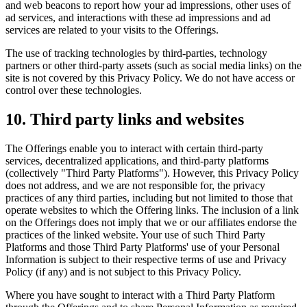
and web beacons to report how your ad impressions, other uses of
ad services, and interactions with these ad impressions and ad
services are related to your visits to the Offerings.
The use of tracking technologies by third-parties, technology
partners or other third-party assets (such as social media links) on the
site is not covered by this Privacy Policy. We do not have access or
control over these technologies.
10. Third party links and websites
The Offerings enable you to interact with certain third-party
services, decentralized applications, and third-party platforms
(collectively "Third Party Platforms"). However, this Privacy Policy
does not address, and we are not responsible for, the privacy
practices of any third parties, including but not limited to those that
operate websites to which the Offering links. The inclusion of a link
on the Offerings does not imply that we or our affiliates endorse the
practices of the linked website. Your use of such Third Party
Platforms and those Third Party Platforms' use of your Personal
Information is subject to their respective terms of use and Privacy
Policy (if any) and is not subject to this Privacy Policy.
Where you have sought to interact with a Third Party Platform