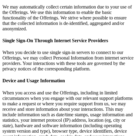
We may automatically collect certain information due to your use of
the Offerings. We use this information to enable the basic
functionality of the Offerings. We strive where possible to ensure
that the collected information is de-identified, aggregated and/or
anonymized.
Single Sign-On Through Internet Service Providers
When you decide to use single sign-in servers to connect to our
Offerings, we may collect Personal Information from internet service
providers. Your interactions with these tools are governed by the
privacy notices of the corresponding platform.
Device and Usage Information
When you access and use the Offerings, including in limited
circumstances when you engage with our relevant support platforms
to make a request or where you require support from us, we may
receive and store information about your interactions. This may
include information such as date/time stamps, usage information and
statistics, your internet protocol (IP) address, location (eg, city or
state), hardware and software information (including operating
system version and type), browser type, device identifiers, device