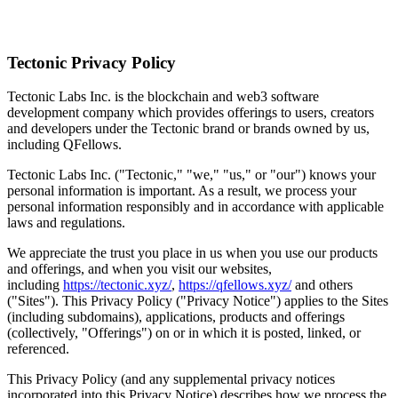
Sign Up
Tectonic Privacy Policy
Tectonic Labs Inc. is the blockchain and web3 software
development company which provides offerings to users, creators
and developers under the Tectonic brand or brands owned by us,
including QFellows.
Tectonic Labs Inc. ("Tectonic," "we," "us," or "our") knows your
personal information is important. As a result, we process your
personal information responsibly and in accordance with applicable
laws and regulations.
We appreciate the trust you place in us when you use our products
and offerings, and when you visit our websites,
including
https://tectonic.xyz/
,
https://qfellows.xyz/
and others
("Sites"). This Privacy Policy ("Privacy Notice") applies to the Sites
(including subdomains), applications, products and offerings
(collectively, "Offerings") on or in which it is posted, linked, or
referenced.
This Privacy Policy (and any supplemental privacy notices
incorporated into this Privacy Notice) describes how we process the