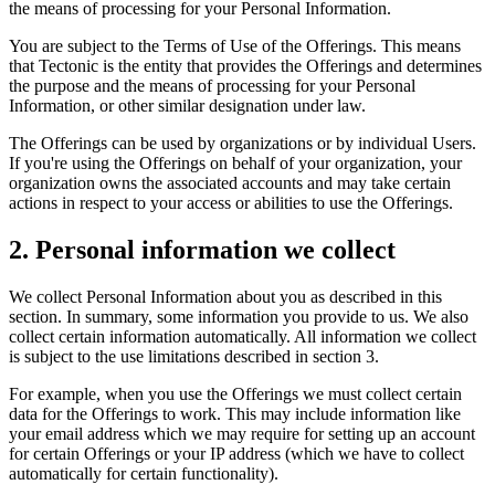
the means of processing for your Personal Information.
You are subject to the Terms of Use of the Offerings. This means
that Tectonic is the entity that provides the Offerings and determines
the purpose and the means of processing for your Personal
Information, or other similar designation under law.
The Offerings can be used by organizations or by individual Users.
If you're using the Offerings on behalf of your organization, your
organization owns the associated accounts and may take certain
actions in respect to your access or abilities to use the Offerings.
2. Personal information we collect
We collect Personal Information about you as described in this
section. In summary, some information you provide to us. We also
collect certain information automatically. All information we collect
is subject to the use limitations described in section 3.
For example, when you use the Offerings we must collect certain
data for the Offerings to work. This may include information like
your email address which we may require for setting up an account
for certain Offerings or your IP address (which we have to collect
automatically for certain functionality).