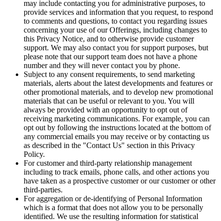
may include contacting you for administrative purposes, to
provide services and information that you request, to respond
to comments and questions, to contact you regarding issues
concerning your use of our Offerings, including changes to
this Privacy Notice, and to otherwise provide customer
support. We may also contact you for support purposes, but
please note that our support team does not have a phone
number and they will never contact you by phone.
Subject to any consent requirements, to send marketing
materials, alerts about the latest developments and features or
other promotional materials, and to develop new promotional
materials that can be useful or relevant to you. You will
always be provided with an opportunity to opt out of
receiving marketing communications. For example, you can
opt out by following the instructions located at the bottom of
any commercial emails you may receive or by contacting us
as described in the "Contact Us" section in this Privacy
Policy.
For customer and third-party relationship management
including to track emails, phone calls, and other actions you
have taken as a prospective customer or our customer or other
third-parties.
For aggregation or de-identifying of Personal Information
which is a format that does not allow you to be personally
identified. We use the resulting information for statistical