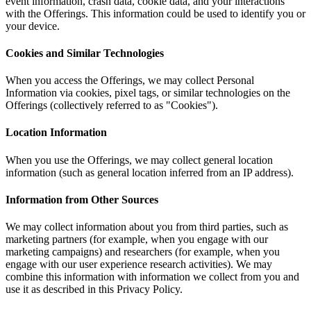
event information, crash data, cookie data, and your interactions
with the Offerings. This information could be used to identify you or
your device.
Cookies and Similar Technologies
When you access the Offerings, we may collect Personal
Information via cookies, pixel tags, or similar technologies on the
Offerings (collectively referred to as "Cookies").
Location Information
When you use the Offerings, we may collect general location
information (such as general location inferred from an IP address).
Information from Other Sources
We may collect information about you from third parties, such as
marketing partners (for example, when you engage with our
marketing campaigns) and researchers (for example, when you
engage with our user experience research activities). We may
combine this information with information we collect from you and
use it as described in this Privacy Policy.