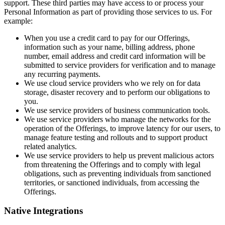
support. These third parties may have access to or process your
Personal Information as part of providing those services to us. For
example:
When you use a credit card to pay for our Offerings,
information such as your name, billing address, phone
number, email address and credit card information will be
submitted to service providers for verification and to manage
any recurring payments.
We use cloud service providers who we rely on for data
storage, disaster recovery and to perform our obligations to
you.
We use service providers of business communication tools.
We use service providers who manage the networks for the
operation of the Offerings, to improve latency for our users, to
manage feature testing and rollouts and to support product
related analytics.
We use service providers to help us prevent malicious actors
from threatening the Offerings and to comply with legal
obligations, such as preventing individuals from sanctioned
territories, or sanctioned individuals, from accessing the
Offerings.
Native Integrations