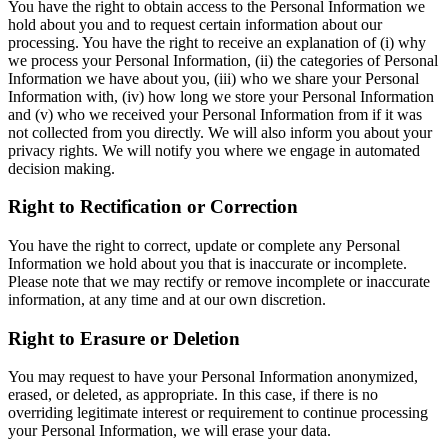
You have the right to obtain access to the Personal Information we
hold about you and to request certain information about our
processing. You have the right to receive an explanation of (i) why
we process your Personal Information, (ii) the categories of Personal
Information we have about you, (iii) who we share your Personal
Information with, (iv) how long we store your Personal Information
and (v) who we received your Personal Information from if it was
not collected from you directly. We will also inform you about your
privacy rights. We will notify you where we engage in automated
decision making.
Right to Rectification or Correction
You have the right to correct, update or complete any Personal
Information we hold about you that is inaccurate or incomplete.
Please note that we may rectify or remove incomplete or inaccurate
information, at any time and at our own discretion.
Right to Erasure or Deletion
You may request to have your Personal Information anonymized,
erased, or deleted, as appropriate. In this case, if there is no
overriding legitimate interest or requirement to continue processing
your Personal Information, we will erase your data.