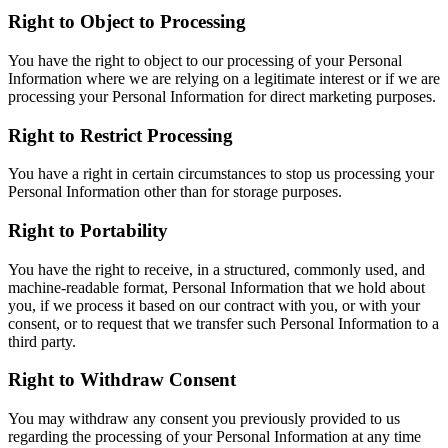
Right to Object to Processing
You have the right to object to our processing of your Personal
Information where we are relying on a legitimate interest or if we are
processing your Personal Information for direct marketing purposes.
Right to Restrict Processing
You have a right in certain circumstances to stop us processing your
Personal Information other than for storage purposes.
Right to Portability
You have the right to receive, in a structured, commonly used, and
machine-readable format, Personal Information that we hold about
you, if we process it based on our contract with you, or with your
consent, or to request that we transfer such Personal Information to a
third party.
Right to Withdraw Consent
You may withdraw any consent you previously provided to us
regarding the processing of your Personal Information at any time