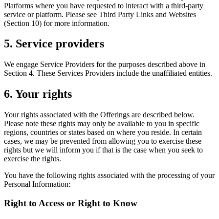
Platforms where you have requested to interact with a third-party
service or platform. Please see Third Party Links and Websites
(Section 10) for more information.
5. Service providers
We engage Service Providers for the purposes described above in
Section 4. These Services Providers include the unaffiliated entities.
6. Your rights
Your rights associated with the Offerings are described below.
Please note these rights may only be available to you in specific
regions, countries or states based on where you reside. In certain
cases, we may be prevented from allowing you to exercise these
rights but we will inform you if that is the case when you seek to
exercise the rights.
You have the following rights associated with the processing of your
Personal Information:
Right to Access or Right to Know