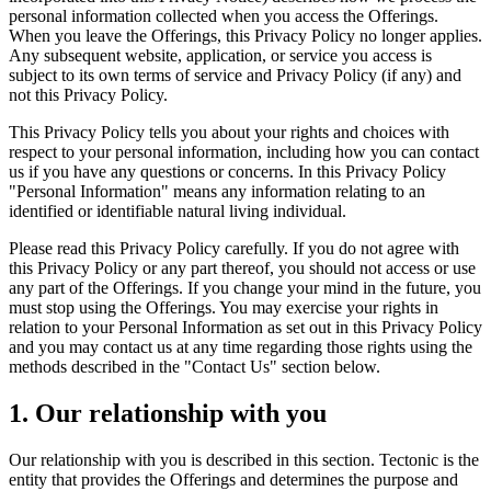
personal information collected when you access the Offerings.
When you leave the Offerings, this Privacy Policy no longer applies.
Any subsequent website, application, or service you access is
subject to its own terms of service and Privacy Policy (if any) and
not this Privacy Policy.
This Privacy Policy tells you about your rights and choices with
respect to your personal information, including how you can contact
us if you have any questions or concerns. In this Privacy Policy
"Personal Information" means any information relating to an
identified or identifiable natural living individual.
Please read this Privacy Policy carefully. If you do not agree with
this Privacy Policy or any part thereof, you should not access or use
any part of the Offerings. If you change your mind in the future, you
must stop using the Offerings. You may exercise your rights in
relation to your Personal Information as set out in this Privacy Policy
and you may contact us at any time regarding those rights using the
methods described in the "Contact Us" section below.
1. Our relationship with you
Our relationship with you is described in this section. Tectonic is the
entity that provides the Offerings and determines the purpose and