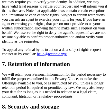
we may require you to verify your identity. In addition, we may
have valid legal reasons to refuse your request and will inform you if
that is the case. Note that applicable laws contain certain exceptions
and limitations to each of these rights. Subject to certain restrictions,
you can ask an agent to exercise your rights for you. If you have an
agent exercising your rights, that person must provide to us your
written authorization allowing them to make such a request on your
behalf. We reserve the right to deny the agent's request if we are not
reasonably able to confirm proper authorization and/or verify your
identity as the requestor.
To appeal any refusal by us to act on a data subject rights request
contact us by email at:
hello@tectonic.xyz
7. Retention of information
We will retain your Personal Information for the period necessary to
fulfill the purposes outlined in this Privacy Notice, to make the
Offerings available to you, or as instructed by you, unless a longer
retention period is required or permitted by law. We may also keep
your data for as long as it is needed in relation to a legal claim,
complaint, litigation or regulatory proceedings.
8. Security and storage