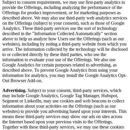
Subject to consent requirements, we may use first-party analytics to
provide the Offerings, including analyzing the performance of the
Offerings for product improvement, or for marketing purposes as
described above. We may also use third-party web analytics services
on the Offerings (subject to your consent), such as those of Google
Analytics. These third-party services use the sort of technology
described in the "Information Collected Automatically" section
above to help us analyze how Users use the Offerings (such as our
websites), including by noting a third-party website from which you
arrive. The information collected by the technology will be disclosed
to or collected directly by these third parties, who use the
information to evaluate your use of the Offerings. We also use
Google Analytics for certain purposes related to advertising, as
described above. To prevent Google Analytics from using your
information for analytics, you may install the Google Analytics Opt-
Out Browser Add-on.
Advertising.
Subject to your consent, third-party services, which
may include Google Analytics, Google Tag Manager, Hubspot,
Segment or LinkedIn, may use cookies and web beacons to collect
information about your activities on the Offerings (such as our
websites) to provide you advertising based upon your interests. This
means these third-party services may show our ads on sites across
the Internet based upon your previous visits to the Offerings.
Together with these third-party services, we may use these cookies