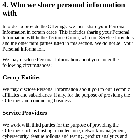
4. Who we share personal information
with
In order to provide the Offerings, we must share your Personal
Information in certain cases. This includes sharing your Personal
Information within the Tectonic Group, with our Service Providers
and the other third parties listed in this section. We do not sell your
Personal Information.
We may disclose Personal Information about you under the
following circumstances:
Group Entities
We may disclose Personal Information about you to our Tectonic
affiliates and subsidiaries, if any, for the purpose of providing the
Offerings and conducting business.
Service Providers
We work with third parties for the purpose of providing the
Offerings such as hosting, maintenance, network management,
cybersecurity, feature rollouts and testing, product analytics and