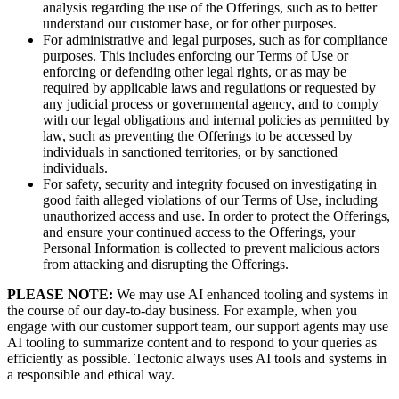
analysis regarding the use of the Offerings, such as to better
understand our customer base, or for other purposes.
For administrative and legal purposes, such as for compliance
purposes. This includes enforcing our Terms of Use or
enforcing or defending other legal rights, or as may be
required by applicable laws and regulations or requested by
any judicial process or governmental agency, and to comply
with our legal obligations and internal policies as permitted by
law, such as preventing the Offerings to be accessed by
individuals in sanctioned territories, or by sanctioned
individuals.
For safety, security and integrity focused on investigating in
good faith alleged violations of our Terms of Use, including
unauthorized access and use. In order to protect the Offerings,
and ensure your continued access to the Offerings, your
Personal Information is collected to prevent malicious actors
from attacking and disrupting the Offerings.
PLEASE NOTE:
We may use AI enhanced tooling and systems in
the course of our day-to-day business. For example, when you
engage with our customer support team, our support agents may use
AI tooling to summarize content and to respond to your queries as
efficiently as possible. Tectonic always uses AI tools and systems in
a responsible and ethical way.