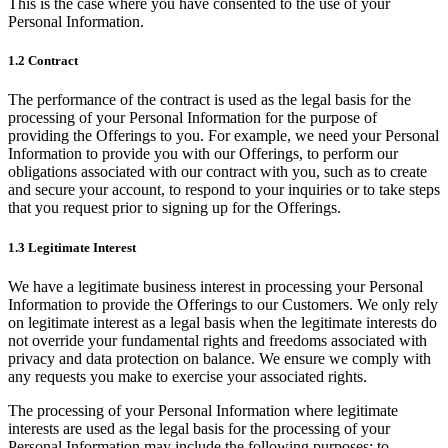
This is the case where you have consented to the use of your
Personal Information.
1.2 Contract
The performance of the contract is used as the legal basis for the
processing of your Personal Information for the purpose of
providing the Offerings to you. For example, we need your Personal
Information to provide you with our Offerings, to perform our
obligations associated with our contract with you, such as to create
and secure your account, to respond to your inquiries or to take steps
that you request prior to signing up for the Offerings.
1.3 Legitimate Interest
We have a legitimate business interest in processing your Personal
Information to provide the Offerings to our Customers. We only rely
on legitimate interest as a legal basis when the legitimate interests do
not override your fundamental rights and freedoms associated with
privacy and data protection on balance. We ensure we comply with
any requests you make to exercise your associated rights.
The processing of your Personal Information where legitimate
interests are used as the legal basis for the processing of your
Personal Information may include the following purposes: to