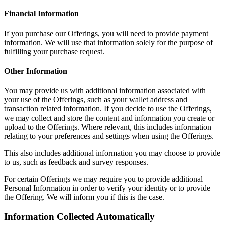
Financial Information
If you purchase our Offerings, you will need to provide payment
information. We will use that information solely for the purpose of
fulfilling your purchase request.
Other Information
You may provide us with additional information associated with
your use of the Offerings, such as your wallet address and
transaction related information. If you decide to use the Offerings,
we may collect and store the content and information you create or
upload to the Offerings. Where relevant, this includes information
relating to your preferences and settings when using the Offerings.
This also includes additional information you may choose to provide
to us, such as feedback and survey responses.
For certain Offerings we may require you to provide additional
Personal Information in order to verify your identity or to provide
the Offering. We will inform you if this is the case.
Information Collected Automatically