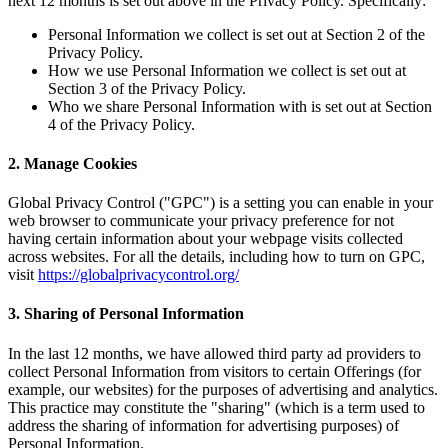
next 12 months is set out above in the Privacy Policy. Specifically:
Personal Information we collect is set out at Section 2 of the
Privacy Policy.
How we use Personal Information we collect is set out at
Section 3 of the Privacy Policy.
Who we share Personal Information with is set out at Section
4 of the Privacy Policy.
2. Manage Cookies
Global Privacy Control ("GPC") is a setting you can enable in your
web browser to communicate your privacy preference for not
having certain information about your webpage visits collected
across websites. For all the details, including how to turn on GPC,
visit
https://globalprivacycontrol.org/
3. Sharing of Personal Information
In the last 12 months, we have allowed third party ad providers to
collect Personal Information from visitors to certain Offerings (for
example, our websites) for the purposes of advertising and analytics.
This practice may constitute the "sharing" (which is a term used to
address the sharing of information for advertising purposes) of
Personal Information.