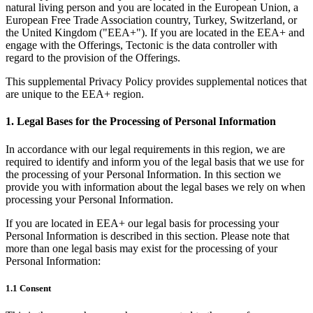
natural living person and you are located in the European Union, a
European Free Trade Association country, Turkey, Switzerland, or
the United Kingdom ("EEA+"). If you are located in the EEA+ and
engage with the Offerings, Tectonic is the data controller with
regard to the provision of the Offerings.
This supplemental Privacy Policy provides supplemental notices that
are unique to the EEA+ region.
1. Legal Bases for the Processing of Personal Information
In accordance with our legal requirements in this region, we are
required to identify and inform you of the legal basis that we use for
the processing of your Personal Information. In this section we
provide you with information about the legal bases we rely on when
processing your Personal Information.
If you are located in EEA+ our legal basis for processing your
Personal Information is described in this section. Please note that
more than one legal basis may exist for the processing of your
Personal Information:
1.1 Consent