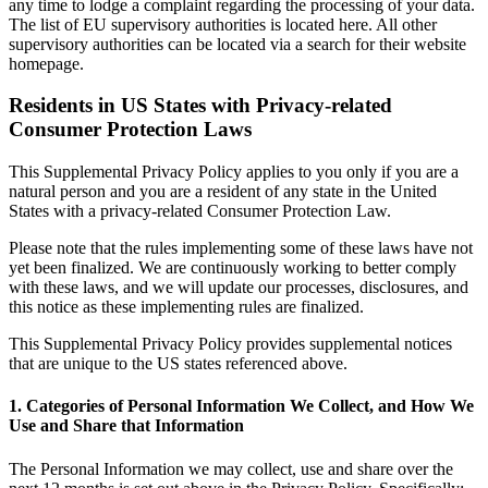
any time to lodge a complaint regarding the processing of your data.
The list of EU supervisory authorities is located here. All other
supervisory authorities can be located via a search for their website
homepage.
Residents in US States with Privacy-related
Consumer Protection Laws
This Supplemental Privacy Policy applies to you only if you are a
natural person and you are a resident of any state in the United
States with a privacy-related Consumer Protection Law.
Please note that the rules implementing some of these laws have not
yet been finalized. We are continuously working to better comply
with these laws, and we will update our processes, disclosures, and
this notice as these implementing rules are finalized.
This Supplemental Privacy Policy provides supplemental notices
that are unique to the US states referenced above.
1. Categories of Personal Information We Collect, and How We
Use and Share that Information
The Personal Information we may collect, use and share over the