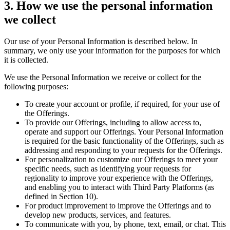
3. How we use the personal information
we collect
Our use of your Personal Information is described below. In
summary, we only use your information for the purposes for which
it is collected.
We use the Personal Information we receive or collect for the
following purposes:
To create your account or profile, if required, for your use of
the Offerings.
To provide our Offerings, including to allow access to,
operate and support our Offerings. Your Personal Information
is required for the basic functionality of the Offerings, such as
addressing and responding to your requests for the Offerings.
For personalization to customize our Offerings to meet your
specific needs, such as identifying your requests for
regionality to improve your experience with the Offerings,
and enabling you to interact with Third Party Platforms (as
defined in Section 10).
For product improvement to improve the Offerings and to
develop new products, services, and features.
To communicate with you, by phone, text, email, or chat. This