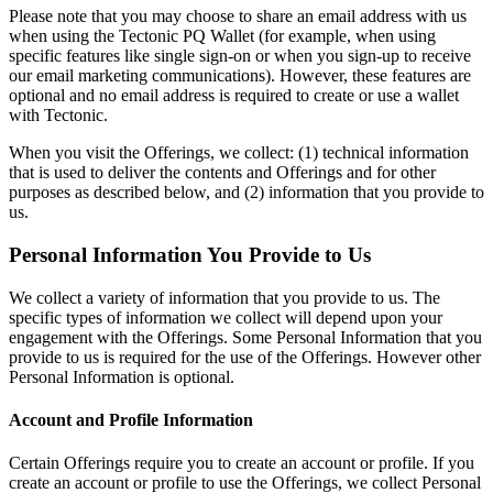
Please note that you may choose to share an email address with us
when using the Tectonic PQ Wallet (for example, when using
specific features like single sign-on or when you sign-up to receive
our email marketing communications). However, these features are
optional and no email address is required to create or use a wallet
with Tectonic.
When you visit the Offerings, we collect: (1) technical information
that is used to deliver the contents and Offerings and for other
purposes as described below, and (2) information that you provide to
us.
Personal Information You Provide to Us
We collect a variety of information that you provide to us. The
specific types of information we collect will depend upon your
engagement with the Offerings. Some Personal Information that you
provide to us is required for the use of the Offerings. However other
Personal Information is optional.
Account and Profile Information
Certain Offerings require you to create an account or profile. If you
create an account or profile to use the Offerings, we collect Personal