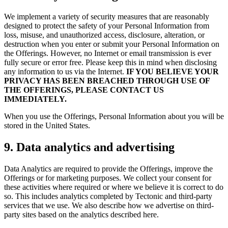
We implement a variety of security measures that are reasonably
designed to protect the safety of your Personal Information from
loss, misuse, and unauthorized access, disclosure, alteration, or
destruction when you enter or submit your Personal Information on
the Offerings. However, no Internet or email transmission is ever
fully secure or error free. Please keep this in mind when disclosing
any information to us via the Internet.
IF YOU BELIEVE YOUR
PRIVACY HAS BEEN BREACHED THROUGH USE OF
THE OFFERINGS, PLEASE CONTACT US
IMMEDIATELY.
When you use the Offerings, Personal Information about you will be
stored in the United States.
9. Data analytics and advertising
Data Analytics are required to provide the Offerings, improve the
Offerings or for marketing purposes. We collect your consent for
these activities where required or where we believe it is correct to do
so. This includes analytics completed by Tectonic and third-party
services that we use. We also describe how we advertise on third-
party sites based on the analytics described here.