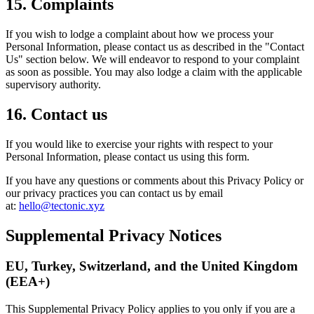
15. Complaints
If you wish to lodge a complaint about how we process your
Personal Information, please contact us as described in the "Contact
Us" section below. We will endeavor to respond to your complaint
as soon as possible. You may also lodge a claim with the applicable
supervisory authority.
16. Contact us
If you would like to exercise your rights with respect to your
Personal Information, please contact us using this form.
If you have any questions or comments about this Privacy Policy or
our privacy practices you can contact us by email
at:
hello@tectonic.xyz
Supplemental Privacy Notices
EU, Turkey, Switzerland, and the United Kingdom
(EEA+)
This Supplemental Privacy Policy applies to you only if you are a