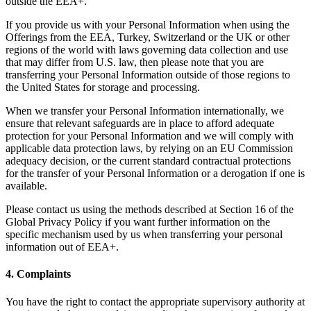
outside the EEA+.
If you provide us with your Personal Information when using the
Offerings from the EEA, Turkey, Switzerland or the UK or other
regions of the world with laws governing data collection and use
that may differ from U.S. law, then please note that you are
transferring your Personal Information outside of those regions to
the United States for storage and processing.
When we transfer your Personal Information internationally, we
ensure that relevant safeguards are in place to afford adequate
protection for your Personal Information and we will comply with
applicable data protection laws, by relying on an EU Commission
adequacy decision, or the current standard contractual protections
for the transfer of your Personal Information or a derogation if one is
available.
Please contact us using the methods described at Section 16 of the
Global Privacy Policy if you want further information on the
specific mechanism used by us when transferring your personal
information out of EEA+.
4. Complaints
You have the right to contact the appropriate supervisory authority at