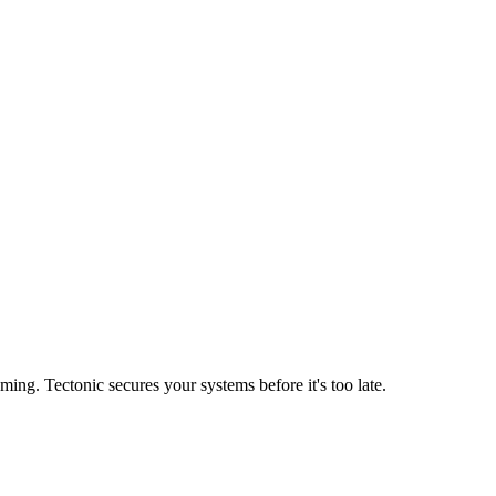
ing. Tectonic secures your systems before it's too late.