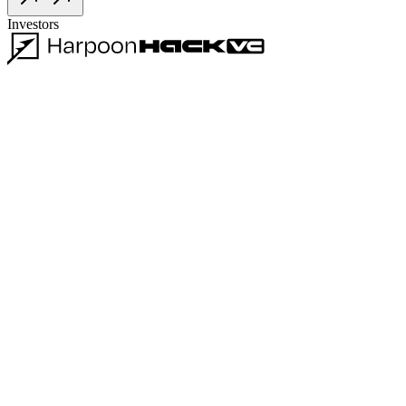
Investors