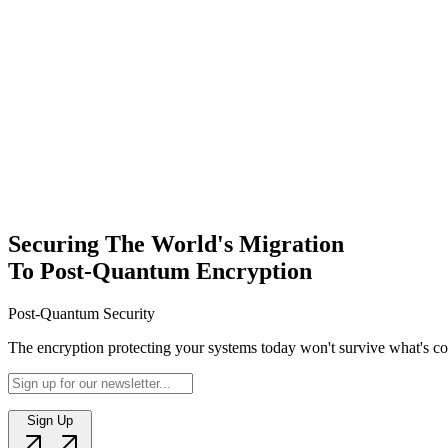
Sign Up
Securing The World's Migration
To Post-Quantum Encryption
Post-Quantum Security
The encryption protecting your systems today won't survive what's com
Sign Up